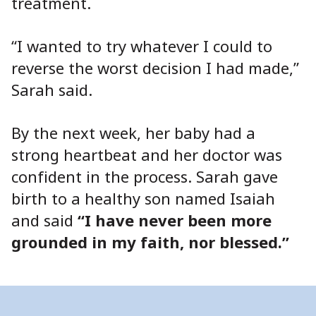
treatment.
“I wanted to try whatever I could to
reverse the worst decision I had made,”
Sarah said.
By the next week, her baby had a
strong heartbeat and her doctor was
confident in the process. Sarah gave
birth to a healthy son named Isaiah
and said
“I have never been more
grounded in my faith, nor blessed.”