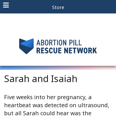
Store
Sarah and Isaiah
Five weeks into her pregnancy, a
heartbeat was detected on ultrasound,
but all Sarah could hear was the