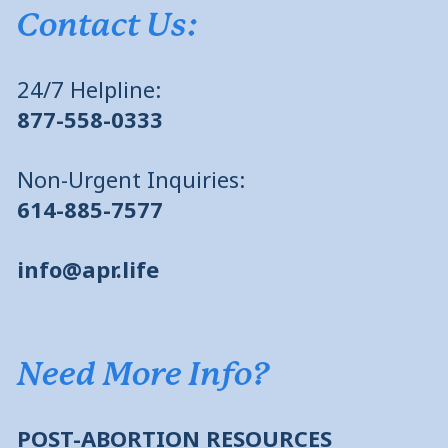
Contact Us:
24/7 Helpline:
877-558-0333
Non-Urgent Inquiries:
614-885-7577
info@apr.life
Need More Info?
POST-ABORTION RESOURCES