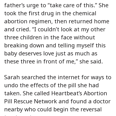
father’s urge to “take care of this.” She
took the first drug in the chemical
abortion regimen, then returned home
and cried. “I couldn’t look at my other
three children in the face without
breaking down and telling myself this
baby deserves love just as much as
these three in front of me,” she said.
Sarah searched the internet for ways to
undo the effects of the pill she had
taken. She called Heartbeat’s Abortion
Pill Rescue Network and found a doctor
nearby who could begin the reversal