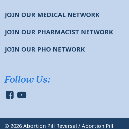
JOIN OUR MEDICAL NETWORK
JOIN OUR PHARMACIST NETWORK
JOIN OUR PHO NETWORK
Follow Us:
© 2026 Abortion Pill Reversal / Abortion Pill