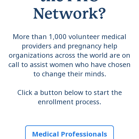
Network?
More than 1,000 volunteer medical
providers and pregnancy help
organizations across the world are on
call to assist women who have chosen
to change their minds.
Click a button below to start the
enrollment process.
Medical Professionals