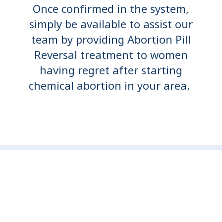
Once confirmed in the system,
simply be available to assist our
team by providing Abortion Pill
Reversal treatment to women
having regret after starting
chemical abortion in your area.