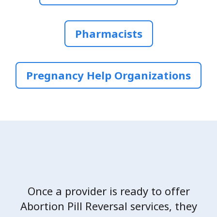
Pharmacists
Pregnancy Help Organizations
Once a provider is ready to offer
Abortion Pill Reversal services, they