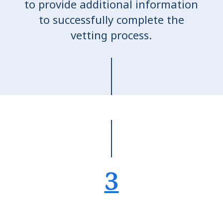
to provide additional information
to successfully complete the
vetting process.
3