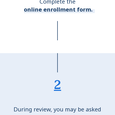
Complete the
online enrollment form.
2
During review, you may be asked