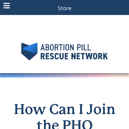
Store
How Can I Join
the PHO