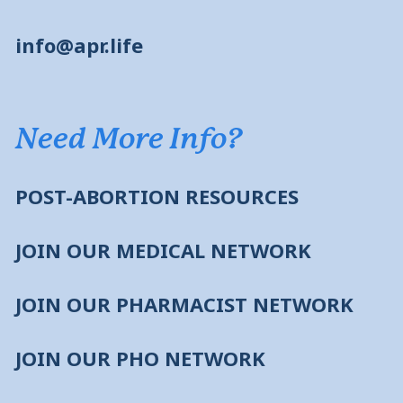
info@apr.life
Need More Info?
POST-ABORTION RESOURCES
JOIN OUR MEDICAL NETWORK
JOIN OUR PHARMACIST NETWORK
JOIN OUR PHO NETWORK