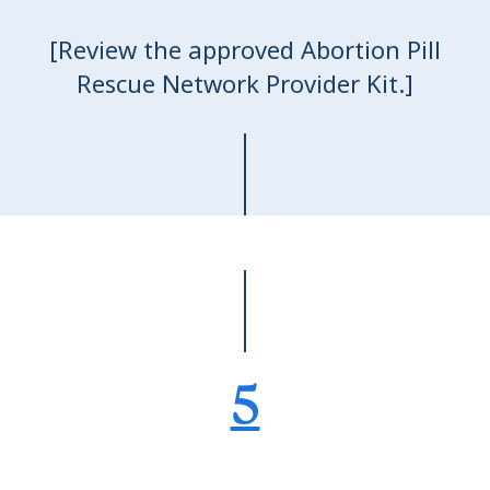
[Review the approved Abortion Pill
Rescue Network Provider Kit.]
5