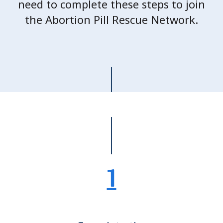
need to complete these steps to join
the Abortion Pill Rescue Network.
1