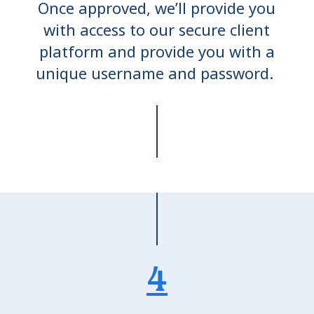
Once approved, we’ll provide you
with access to our secure client
platform and provide you with a
unique username and password.
4