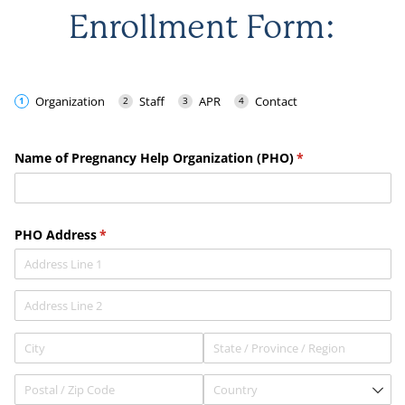
Enrollment Form: