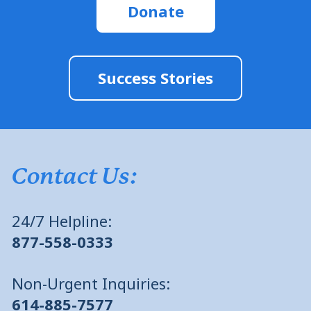
Donate
Success Stories
Contact Us:
24/7 Helpline:
877-558-0333
Non-Urgent Inquiries:
614-885-7577